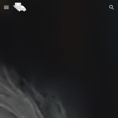
Skip to main content
Skip to navigation