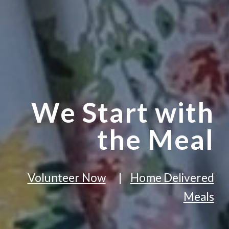
We Start with
the Meal
Volunteer Now
|
Home Delivered
Meals